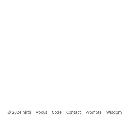
© 2024 niitii
About
Code
Contact
Promote
Wisdom