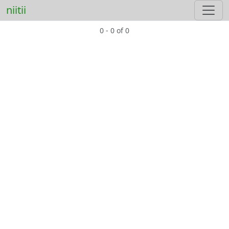
niitii
0 - 0 of 0