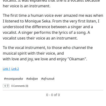
vocalist. It was explained that she is a vocalist because
her voice is an instrument.
The first time a human voice ever amazed me was when
I listened to Monique Seka. From the very first listen, I
understood the difference between a singer and a
vocalist. A singer performs the lyrics of a song. A
vocalist uses their voice as an instrument.
To the vocal instrument, to those who channel the
musical spirit with their voice, and
with love and joy, we love and enjoy "Okaman".
Link 1
Link 2
#moniqueseka
#abidjan
#afrozouk
⇧︎ 0
0 Comments (0)
0 - 0 of 0