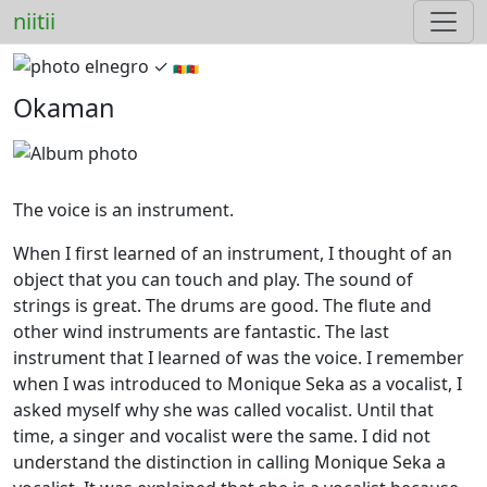
niitii
elnegro ✓︎
🇨🇲🇨🇲
Okaman
The voice is an instrument.
When I first learned of an instrument, I thought of an
object that you can touch and play. The sound of
strings is great. The drums are good. The flute and
other wind instruments are fantastic. The last
instrument that I learned of was the voice. I remember
when I was introduced to Monique Seka as a vocalist, I
asked myself why she was called vocalist. Until that
time, a singer and vocalist were the same. I did not
understand the distinction in calling Monique Seka a