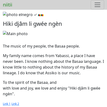
niitii
elnegro ✓︎
🇨🇲🇨🇲
Hiki djâm li gwée ngèn
The music of my people, the Basaa people.
My family name comes from Yabassi, a place I have
never been. I know nothing about the Basaa language. I
know little to nothing about the history of my Basaa
lineage. I do know that Assiko is our music.
To the spirit of the Basaa, and
with love and joy, we love and enjoy "Hiki djâm li gwée
ngèn".
Link 1
Link 2