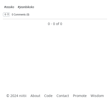
#assiko
#jeanbikoko
⇧︎ 0
0 Comments (0)
0 - 0 of 0
© 2024 niitii
About
Code
Contact
Promote
Wisdom