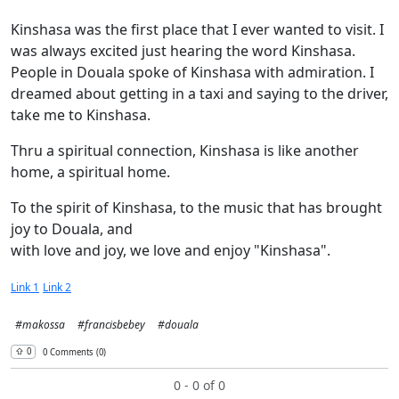
Kinshasa was the first place that I ever wanted to visit. I
was always excited just hearing the word Kinshasa.
People in Douala spoke of Kinshasa with admiration. I
dreamed about getting in a taxi and saying to the driver,
take me to Kinshasa.
Thru a spiritual connection, Kinshasa is like another
home, a spiritual home.
To the spirit of Kinshasa, to the music that has brought
joy to Douala, and
with love and joy, we love and enjoy "Kinshasa".
Link 1
Link 2
#makossa
#francisbebey
#douala
⇧︎ 0
0 Comments (0)
0 - 0 of 0