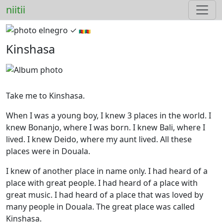
niitii
elnegro ✓︎
🇨🇲🇨🇲
Kinshasa
Take me to Kinshasa.
When I was a young boy, I knew 3 places in the world. I
knew Bonanjo, where I was born. I knew Bali, where I
lived. I knew Deido, where my aunt lived. All these
places were in Douala.
I knew of another place in name only. I had heard of a
place with great people. I had heard of a place with
great music. I had heard of a place that was loved by
many people in Douala. The great place was called
Kinshasa.