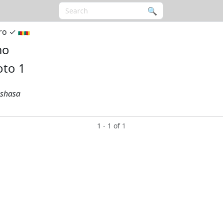
🔍︎
ro ✓︎
🇨🇲🇨🇲
mo
nshasa
1 - 1 of 1