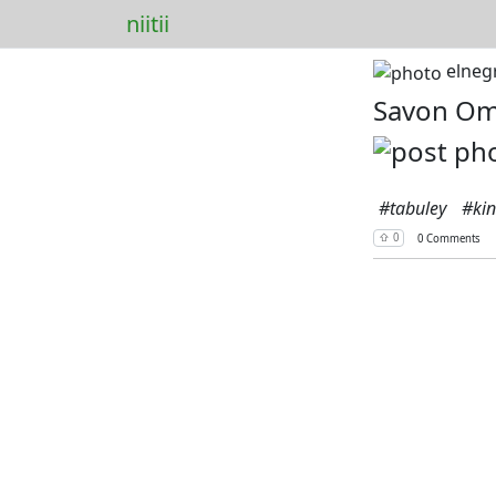
niitii
elneg
Savon O
#tabuley
#ki
⇧ 0
0 Comments